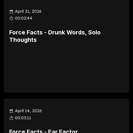
April 21, 2026
00:02:44
Force Facts - Drunk Words, Solo
Thoughts
April 14, 2026
00:03:11
Force Facts - Ear Factor