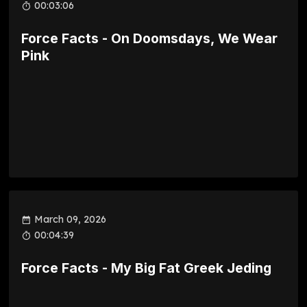
00:03:06
Force Facts - On Doomsdays, We Wear
Pink
March 09, 2026
00:04:39
Force Facts - My Big Fat Greek Jeding