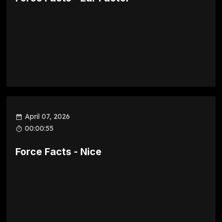
April 07, 2026
00:00:55
Force Facts - Nice