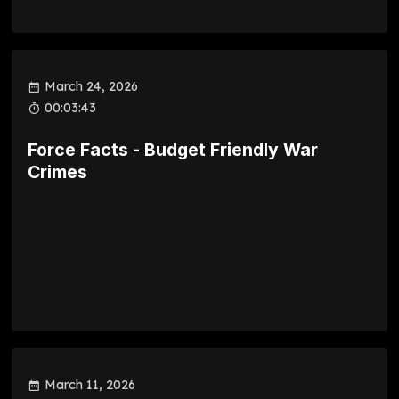
March 24, 2026
00:03:43
Force Facts - Budget Friendly War
Crimes
March 11, 2026