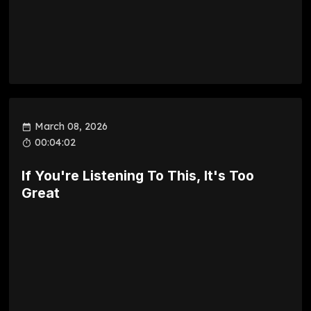
March 08, 2026
00:04:02
If You're Listening To This, It's Too
Great