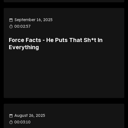
September 16, 2025
00:02:57
Force Facts - He Puts That Sh*t In
Everything
August 26, 2025
00:03:10