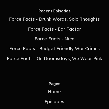
Recent Episodes
Force Facts - Drunk Words, Solo Thoughts
Force Facts - Ear Factor
Force Facts - Nice
Force Facts - Budget Friendly War Crimes
Force Facts - On Doomsdays, We Wear Pink
Pages
Home
Episodes