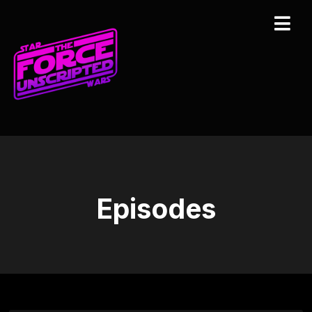
Episodes