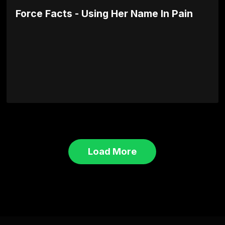
Force Facts - Using Her Name In Pain
Load More