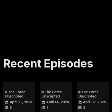
Recent Episodes
The Force
The Force
The Force
Unscripted
Unscripted
Unscripted
April 21, 2026
April 14, 2026
April 07, 2026
3
3
3