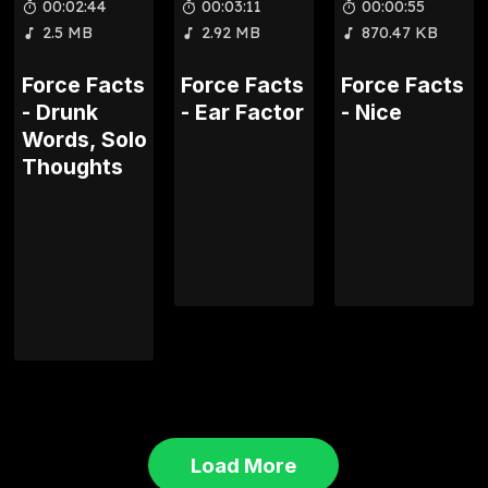
00:02:44
00:03:11
00:00:55
2.5 MB
2.92 MB
870.47 KB
Force Facts
Force Facts
Force Facts
- Drunk
- Ear Factor
- Nice
Words, Solo
Thoughts
Load More