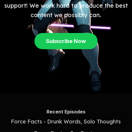
support! We work hard to produce the best
content we possibly can.
Subscribe Now
Recent Episodes
Force Facts - Drunk Words, Solo Thoughts