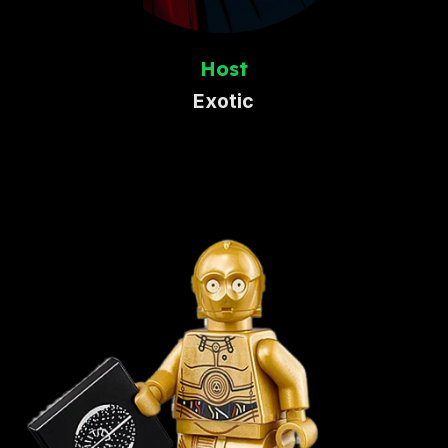
Host
Exotic