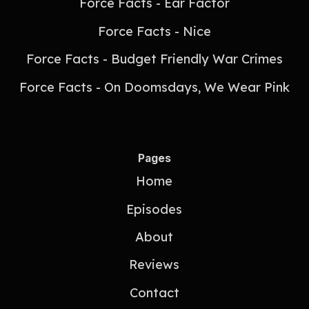
Force Facts - Ear Factor
Force Facts - Nice
Force Facts - Budget Friendly War Crimes
Force Facts - On Doomsdays, We Wear Pink
Pages
Home
Episodes
About
Reviews
Contact