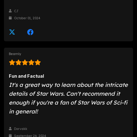
CJ
October 01, 2024
Beamly
Fun and Factual
It's a great way to learn about the intricate
details of Star Wars. Can't recommend it
enough if you're a fan of Star Wars of Sci-fi
in general!
Dorvakk
September 26, 2024