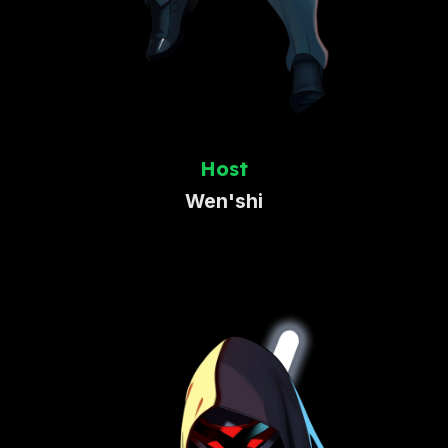
Host
Wen'shi