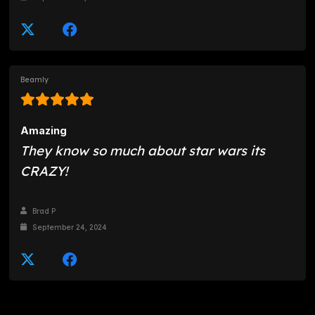
Beamly
Amazing
They know so much about star wars its
CRAZY!
Brad P
September 24, 2024