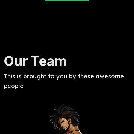
Our Team
This is brought to you by these awesome
people