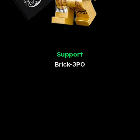
Support
Brick-3PO