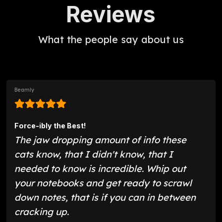
Reviews
What the people say about us
Beamly
Force-ibly the Best!
The jaw dropping amount of info these
cats know, that I didn't know, that I
needed to know is incredible. Whip out
your notebooks and get ready to scrawl
down notes, that is if you can in between
cracking up.