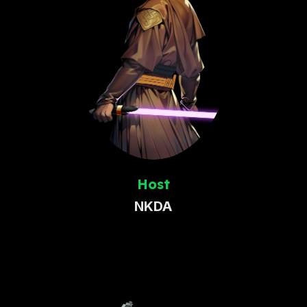
Host
NKDA