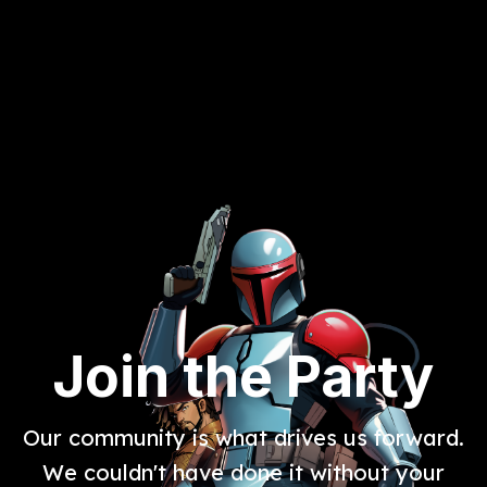
Join the Party
Our community is what drives us forward.
We couldn't have done it without your