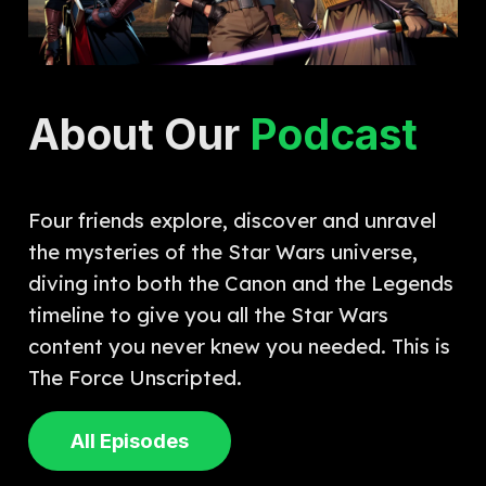
About Our
Podcast
Four friends explore, discover and unravel
the mysteries of the Star Wars universe,
diving into both the Canon and the Legends
timeline to give you all the Star Wars
content you never knew you needed. This is
The Force Unscripted.
All Episodes